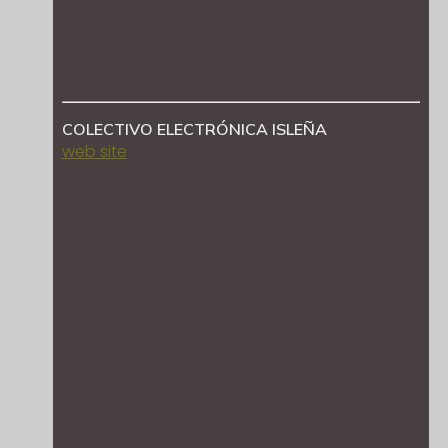
COLECTIVO ELECTRÓNICA ISLEÑA
web site