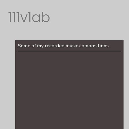
111v1ab
Some of my recorded music compositions