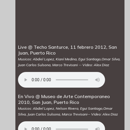
Live @ Techo Santurce, 11 febrero 2012, San
Juan, Puerto Rico
Musicos: Abdiel Lopez, Kianí Medina, Egui Santiago,Omar Silva,
Juan Carlos Sulsona, Marco Trevisani -- Video: Alex Diaz
En Vivo @ Museo de Arte Contemporaneo
2010, San Juan, Puerto Rico
Musicos: Abdiel Lopez, Nelson Rivera, Egui Santiago,Omar
Silva, Juan Carlos Sulsona, Marco Trevisani-- Video: Alex Diaz