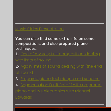
Music Slides Presentation
You can also find some extra info on some
compositions and also prepared piano
techniques:
One of my very first composition, dealing
1-
with limts of sound
Again limts of sound dealing with "the end
2-
of sound"
Prepared piano technicque and scheme
3-
Segmentation Fault Beta 1.1 with preprared
4-
piano and live electronics with Michael
Edwards